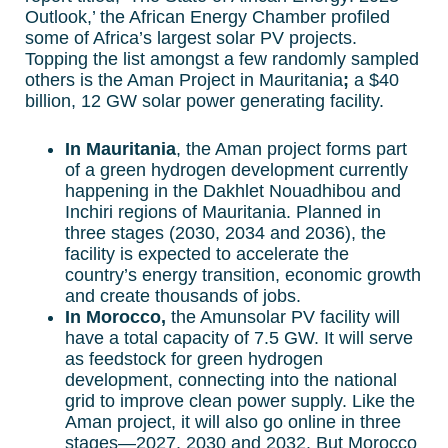
Outlook,’ the African Energy Chamber profiled
some of Africa’s largest solar PV projects.
Topping the list amongst a few randomly sampled
others is the Aman Project in Mauritania
;
a $40
billion, 12 GW solar power generating facility.
In Mauritania
, the Aman project forms part
of a green hydrogen development currently
happening in the Dakhlet Nouadhibou and
Inchiri regions of Mauritania. Planned in
three stages (2030, 2034 and 2036), the
facility is expected to accelerate the
country’s energy transition, economic growth
and create thousands of jobs.
In Morocco,
the Amunsolar PV facility will
have a total capacity of 7.5 GW. It will serve
as feedstock for green hydrogen
development, connecting into the national
grid to improve clean power supply. Like the
Aman project, it will also go online in three
stages—2027, 2030 and 2032. But Morocco