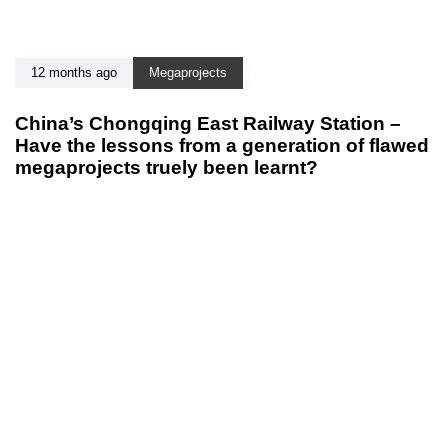
12 months ago
Megaprojects
China’s Chongqing East Railway Station –
Have the lessons from a generation of flawed
megaprojects truely been learnt?