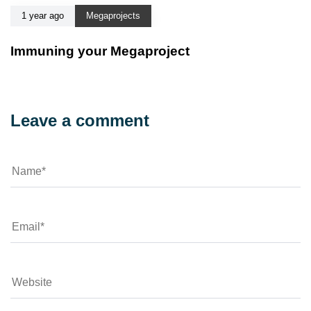
1 year ago
Megaprojects
Immuning your Megaproject
Leave a comment