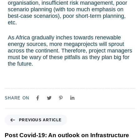
organisation, insufficient risk management, poor
scenario planning (with too much emphasis on
best-case scenarios), poor short-term planning,
etc.
As Africa gradually inches towards renewable
energy sources, more megaprojects will sprout
across the continent. Therefore, project managers
must be wary of these pitfalls as they plan big for
the future.
SHARE ON
PREVIOUS ARTICLE
Post Covid-19: An outlook on Infrastructure