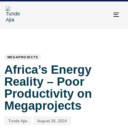
Togg
navi
PUBLISHED
Author
Published
IN:
on:
MEGAPROJECTS
Africa’s Energy
Reality – Poor
Productivity on
Megaprojects
Tunde Ajia
August 28, 2024