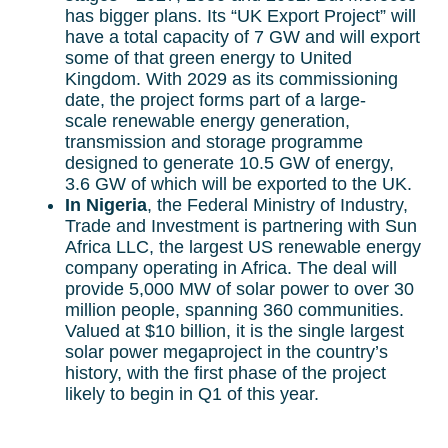
has bigger plans. Its “UK Export Project” will
have a total capacity of 7 GW and will export
some of that green energy to United
Kingdom. With 2029 as its commissioning
date, the project forms part of a large-
scale renewable energy generation,
transmission and storage programme
designed to generate 10.5 GW of energy,
3.6 GW of which will be exported to the UK.
In Nigeria
, the Federal Ministry of Industry,
Trade and Investment is partnering with Sun
Africa LLC, the largest US renewable energy
company operating in Africa. The deal will
provide 5,000 MW of solar power to over 30
million people, spanning 360 communities.
Valued at $10 billion, it is the single largest
solar power megaproject in the country’s
history, with the first phase of the project
likely to begin in Q1 of this year.