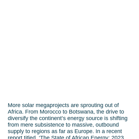
More solar megaprojects are sprouting out of
Africa. From Morocco to Botswana, the drive to
diversify the continent’s energy source is shifting
from mere subsistence to massive, outbound
supply to regions as far as Europe. In a recent
report titled, ‘The State of African Energy: 2023