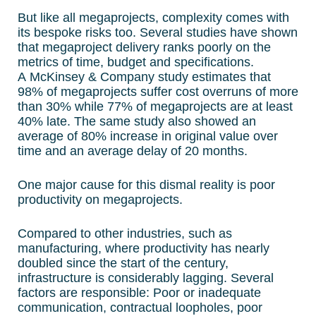
But like all megaprojects, complexity comes with
its bespoke risks too. Several studies have shown
that megaproject delivery ranks poorly on the
metrics of time, budget and specifications.
A McKinsey & Company study estimates that
98% of megaprojects suffer cost overruns of more
than 30% while 77% of megaprojects are at least
40% late. The same study also showed an
average of 80% increase in original value over
time and an average delay of 20 months.
One major cause for this dismal reality is poor
productivity on megaprojects.
Compared to other industries, such as
manufacturing, where productivity has nearly
doubled since the start of the century,
infrastructure is considerably lagging. Several
factors are responsible: Poor or inadequate
communication, contractual loopholes, poor