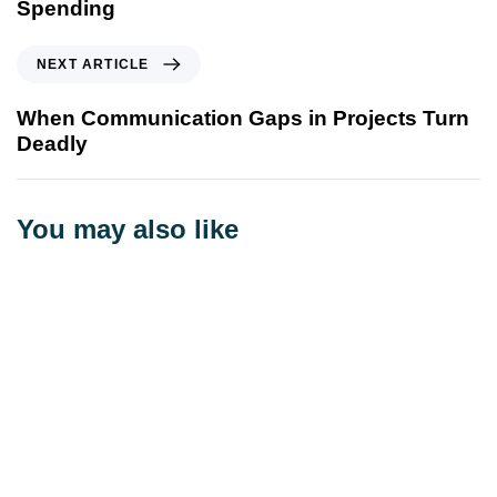
Spending
NEXT ARTICLE
When Communication Gaps in Projects Turn
Deadly
You may also like