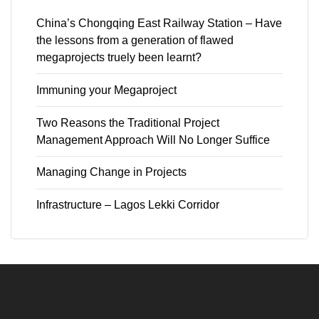
China’s Chongqing East Railway Station – Have
the lessons from a generation of flawed
megaprojects truely been learnt?
Immuning your Megaproject
Two Reasons the Traditional Project
Management Approach Will No Longer Suffice
Managing Change in Projects
Infrastructure – Lagos Lekki Corridor