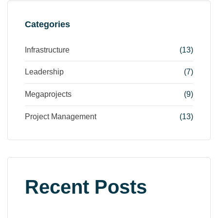
Categories
Infrastructure
(13)
Leadership
(7)
Megaprojects
(9)
Project Management
(13)
Recent Posts