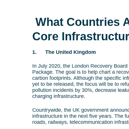
What Countries Ar
Core Infrastructu
1. The United Kingdom
In July 2020, the London Recovery Board a
Package. The goal is to help chart a recove
carbon footprints. Although the specific inf
yet to be released, the focus will be to ref
pollution incidents by 30%, decrease lea
charging infrastructure.
Countrywide, the UK government announce
infrastructure in the next five years. The f
roads, railways, telecommunication infrastr