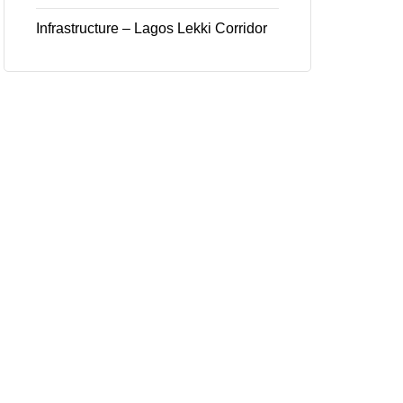
Infrastructure – Lagos Lekki Corridor