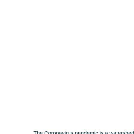
The Coronavirus pandemic is a watershed m