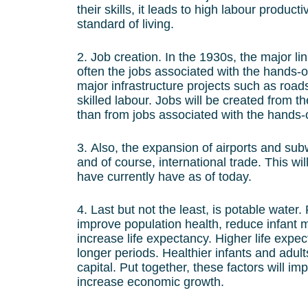
their skills, it leads to high labour product
standard of living.
2. Job creation. In the 1930s, the major l
often the jobs associated with the hands-on
major infrastructure projects such as ro
skilled labour. Jobs will be created from t
than from jobs associated with the hands-o
3. Also, the expansion of airports and sub
and of course, international trade. This wi
have currently have as of today.
4. Last but not the least, is potable wate
improve population health, reduce infant m
increase life expectancy. Higher life exp
longer periods. Healthier infants and adul
capital. Put together, these factors will i
increase economic growth.