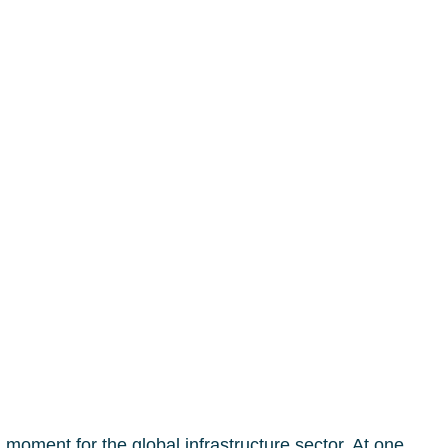
oment for the global infrastructure sector. At one