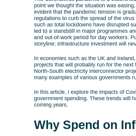
point we thought the situation was easin
evident that the pandemic tension is gradu
regulations to curb the spread of the virus
such as total lockdowns have disrupted sup
led to a standstill in major programmes and
and out-of-work period for day workers. P
storyline; infrastructure investment will n
In economies such as the UK and Ireland, 
projects that will probably run for the nex
North-South electricity interconnector proj
many examples of various governments rush
In this article, I explore the impacts of Co
government spending. These trends will ha
coming years.
Why Spend on Inf