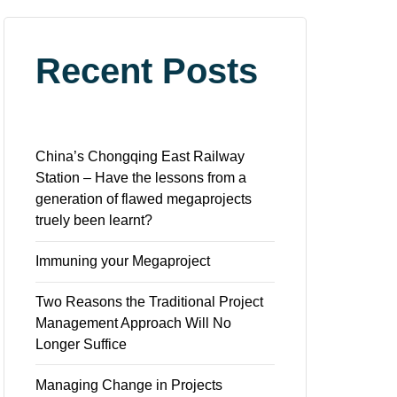
Recent Posts
China’s Chongqing East Railway
Station – Have the lessons from a
generation of flawed megaprojects
truely been learnt?
Immuning your Megaproject
Two Reasons the Traditional Project
Management Approach Will No
Longer Suffice
Managing Change in Projects